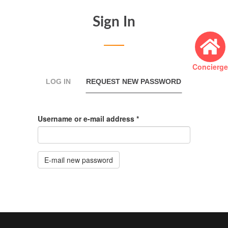
Sign In
Concierge
Primary
LOG IN
REQUEST NEW PASSWORD
(ACTIVE
TAB)
tabs
Username or e-mail address
*
E-mail new password