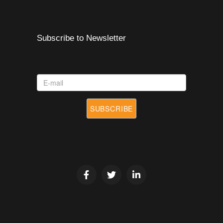
Subscribe to Newsletter
E-
mail
SUBSCRIBE
*